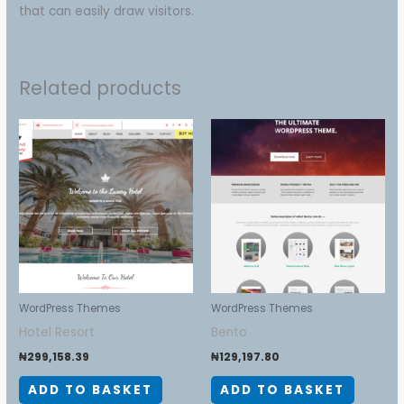
that can easily draw visitors.
Related products
WordPress Themes
WordPress Themes
Hotel Resort
Bento
₦
299,158.39
₦
129,197.80
ADD TO BASKET
ADD TO BASKET