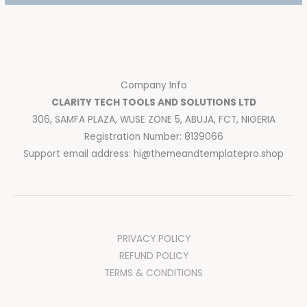
Company Info
CLARITY TECH TOOLS AND SOLUTIONS LTD
306, SAMFA PLAZA, WUSE ZONE 5, ABUJA, FCT, NIGERIA
Registration Number: 8139066
Support email address:
hi@themeandtemplatepro.shop
PRIVACY POLICY
REFUND POLICY
TERMS & CONDITIONS