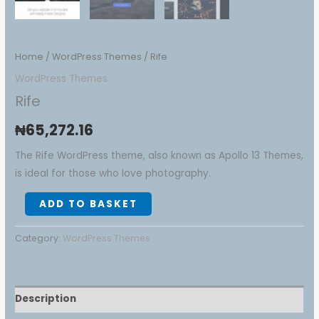
Home
/
WordPress Themes
/ Rife
WordPress Themes
Rife
₦
65,272.16
The Rife WordPress theme, also known as Apollo 13 Themes,
is ideal for those who love photography.
ADD TO BASKET
Category:
WordPress Themes
Description