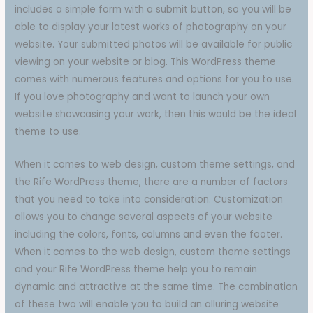
includes a simple form with a submit button, so you will be
able to display your latest works of photography on your
website. Your submitted photos will be available for public
viewing on your website or blog. This WordPress theme
comes with numerous features and options for you to use.
If you love photography and want to launch your own
website showcasing your work, then this would be the ideal
theme to use.
When it comes to web design, custom theme settings, and
the Rife WordPress theme, there are a number of factors
that you need to take into consideration. Customization
allows you to change several aspects of your website
including the colors, fonts, columns and even the footer.
When it comes to the web design, custom theme settings
and your Rife WordPress theme help you to remain
dynamic and attractive at the same time. The combination
of these two will enable you to build an alluring website