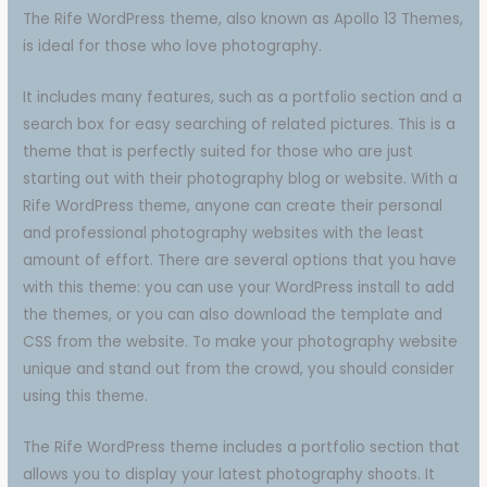
The Rife WordPress theme, also known as Apollo 13 Themes,
is ideal for those who love photography.
It includes many features, such as a portfolio section and a
search box for easy searching of related pictures. This is a
theme that is perfectly suited for those who are just
starting out with their photography blog or website. With a
Rife WordPress theme, anyone can create their personal
and professional photography websites with the least
amount of effort. There are several options that you have
with this theme: you can use your WordPress install to add
the themes, or you can also download the template and
CSS from the website. To make your photography website
unique and stand out from the crowd, you should consider
using this theme.
The Rife WordPress theme includes a portfolio section that
allows you to display your latest photography shoots. It