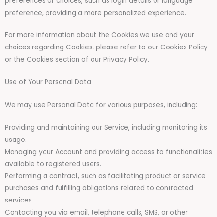
preferences or choices, such as login details or language
preference, providing a more personalized experience.
For more information about the Cookies we use and your
choices regarding Cookies, please refer to our Cookies Policy
or the Cookies section of our Privacy Policy.
Use of Your Personal Data
We may use Personal Data for various purposes, including:
Providing and maintaining our Service, including monitoring its
usage.
Managing your Account and providing access to functionalities
available to registered users.
Performing a contract, such as facilitating product or service
purchases and fulfilling obligations related to contracted
services.
Contacting you via email, telephone calls, SMS, or other