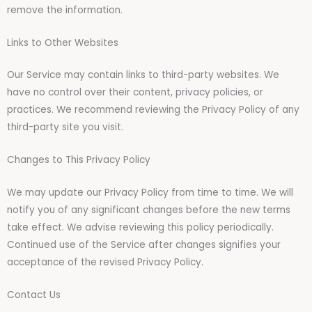
remove the information.
Links to Other Websites
Our Service may contain links to third-party websites. We
have no control over their content, privacy policies, or
practices. We recommend reviewing the Privacy Policy of any
third-party site you visit.
Changes to This Privacy Policy
We may update our Privacy Policy from time to time. We will
notify you of any significant changes before the new terms
take effect. We advise reviewing this policy periodically.
Continued use of the Service after changes signifies your
acceptance of the revised Privacy Policy.
Contact Us