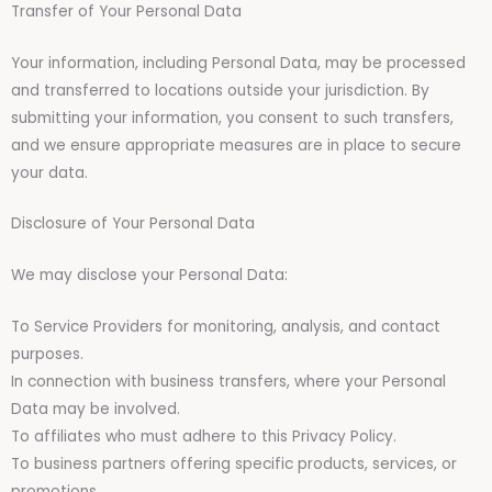
Transfer of Your Personal Data
Your information, including Personal Data, may be processed
and transferred to locations outside your jurisdiction. By
submitting your information, you consent to such transfers,
and we ensure appropriate measures are in place to secure
your data.
Disclosure of Your Personal Data
We may disclose your Personal Data:
To Service Providers for monitoring, analysis, and contact
purposes.
In connection with business transfers, where your Personal
Data may be involved.
To affiliates who must adhere to this Privacy Policy.
To business partners offering specific products, services, or
promotions.