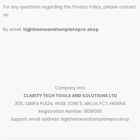
For any questions regarding this Privacy Policy, please contact
us:
By email:
hi@themeandtemplatepro.shop
Company Info
CLARITY TECH TOOLS AND SOLUTIONS LTD
306, SAMFA PLAZA, WUSE ZONE 5, ABUJA, FCT, NIGERIA
Registration Number: 8139066
Support email address:
hi@themeandtemplatepro.shop