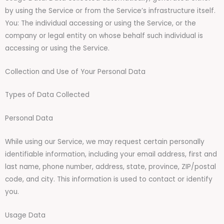
by using the Service or from the Service’s infrastructure itself.
You: The individual accessing or using the Service, or the
company or legal entity on whose behalf such individual is
accessing or using the Service.
Collection and Use of Your Personal Data
Types of Data Collected
Personal Data
While using our Service, we may request certain personally
identifiable information, including your email address, first and
last name, phone number, address, state, province, ZIP/postal
code, and city. This information is used to contact or identify
you.
Usage Data