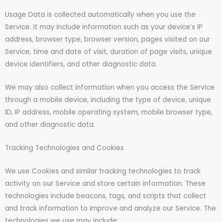
Usage Data is collected automatically when you use the
Service. It may include information such as your device’s IP
address, browser type, browser version, pages visited on our
Service, time and date of visit, duration of page visits, unique
device identifiers, and other diagnostic data.
We may also collect information when you access the Service
through a mobile device, including the type of device, unique
ID, IP address, mobile operating system, mobile browser type,
and other diagnostic data.
Tracking Technologies and Cookies
We use Cookies and similar tracking technologies to track
activity on our Service and store certain information. These
technologies include beacons, tags, and scripts that collect
and track information to improve and analyze our Service. The
technologies we use may include: