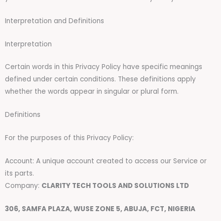
Interpretation and Definitions
Interpretation
Certain words in this Privacy Policy have specific meanings
defined under certain conditions. These definitions apply
whether the words appear in singular or plural form.
Definitions
For the purposes of this Privacy Policy:
Account: A unique account created to access our Service or
its parts.
Company:
CLARITY TECH TOOLS AND SOLUTIONS LTD
306, SAMFA PLAZA, WUSE ZONE 5, ABUJA, FCT, NIGERIA