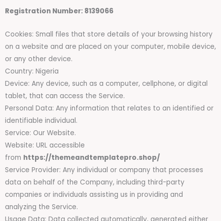
Registration Number: 8139066
Cookies: Small files that store details of your browsing history
on a website and are placed on your computer, mobile device,
or any other device.
Country: Nigeria
Device: Any device, such as a computer, cellphone, or digital
tablet, that can access the Service.
Personal Data: Any information that relates to an identified or
identifiable individual.
Service: Our Website.
Website: URL accessible
from
https://themeandtemplatepro.shop/
Service Provider: Any individual or company that processes
data on behalf of the Company, including third-party
companies or individuals assisting us in providing and
analyzing the Service.
Usage Data: Data collected automatically, generated either