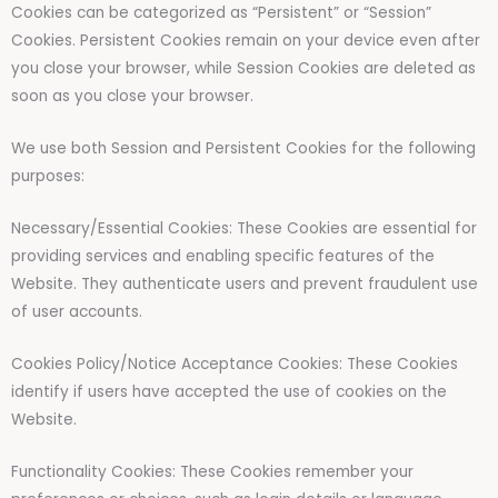
Cookies can be categorized as “Persistent” or “Session”
Cookies. Persistent Cookies remain on your device even after
you close your browser, while Session Cookies are deleted as
soon as you close your browser.
We use both Session and Persistent Cookies for the following
purposes:
Necessary/Essential Cookies: These Cookies are essential for
providing services and enabling specific features of the
Website. They authenticate users and prevent fraudulent use
of user accounts.
Cookies Policy/Notice Acceptance Cookies: These Cookies
identify if users have accepted the use of cookies on the
Website.
Functionality Cookies: These Cookies remember your