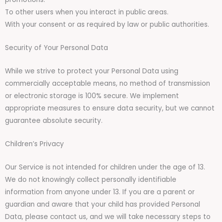
To other users when you interact in public areas.
With your consent or as required by law or public authorities.
Security of Your Personal Data
While we strive to protect your Personal Data using
commercially acceptable means, no method of transmission
or electronic storage is 100% secure. We implement
appropriate measures to ensure data security, but we cannot
guarantee absolute security.
Children’s Privacy
Our Service is not intended for children under the age of 13.
We do not knowingly collect personally identifiable
information from anyone under 13. If you are a parent or
guardian and aware that your child has provided Personal
Data, please contact us, and we will take necessary steps to