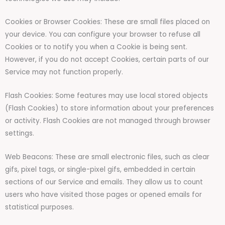
Cookies or Browser Cookies: These are small files placed on
your device. You can configure your browser to refuse all
Cookies or to notify you when a Cookie is being sent.
However, if you do not accept Cookies, certain parts of our
Service may not function properly.
Flash Cookies: Some features may use local stored objects
(Flash Cookies) to store information about your preferences
or activity. Flash Cookies are not managed through browser
settings.
Web Beacons: These are small electronic files, such as clear
gifs, pixel tags, or single-pixel gifs, embedded in certain
sections of our Service and emails. They allow us to count
users who have visited those pages or opened emails for
statistical purposes.