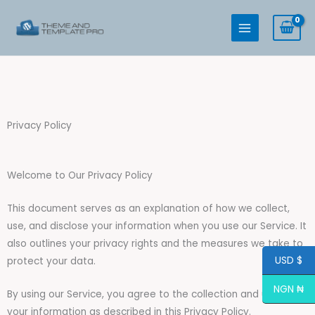
Skip
to
content
Privacy Policy
Welcome to Our Privacy Policy
This document serves as an explanation of how we collect,
use, and disclose your information when you use our Service. It
also outlines your privacy rights and the measures we take to
USD $
protect your data.
NGN ₦
By using our Service, you agree to the collection and use of
your information as described in this Privacy Policy.