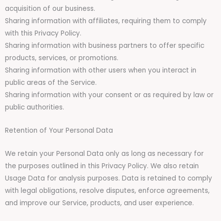
acquisition of our business.
Sharing information with affiliates, requiring them to comply
with this Privacy Policy.
Sharing information with business partners to offer specific
products, services, or promotions.
Sharing information with other users when you interact in
public areas of the Service.
Sharing information with your consent or as required by law or
public authorities.
Retention of Your Personal Data
We retain your Personal Data only as long as necessary for
the purposes outlined in this Privacy Policy. We also retain
Usage Data for analysis purposes. Data is retained to comply
with legal obligations, resolve disputes, enforce agreements,
and improve our Service, products, and user experience.