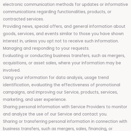
electronic communication methods for updates or informative
communications regarding functionalities, products, or
contracted services.
Providing news, special offers, and general information about
goods, services, and events similar to those you have shown
interest in, unless you opt not to receive such information.
Managing and responding to your requests.
Evaluating or conducting business transfers, such as mergers,
acquisitions, or asset sales, where your information may be
involved.
Using your information for data analysis, usage trend
identification, evaluating the effectiveness of promotional
campaigns, and improving our Service, products, services,
marketing, and user experience.
Sharing personal information with Service Providers to monitor
and analyze the use of our Service and contact you.
Sharing or transferring personal information in connection with
business transfers, such as mergers, sales, financing, or