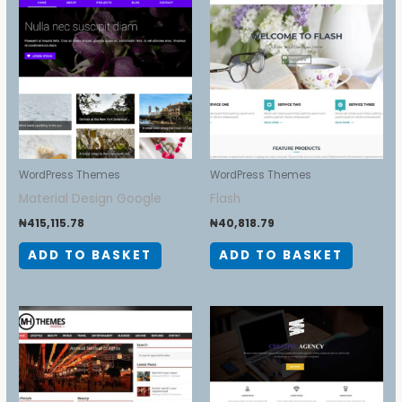
WordPress Themes
WordPress Themes
Material Design Google
Flash
₦
415,115.78
₦
40,818.79
ADD TO BASKET
ADD TO BASKET