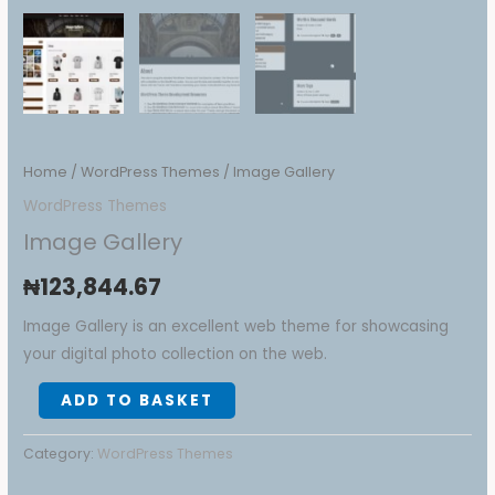
Home
/
WordPress Themes
/ Image Gallery
WordPress Themes
Image Gallery
₦
123,844.67
Image Gallery is an excellent web theme for showcasing
your digital photo collection on the web.
ADD TO BASKET
Category:
WordPress Themes