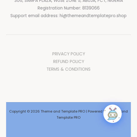
306, SAMFA PLAZA, WUSE ZONE 5, ABUJA, FCT, NIGERIA
Registration Number: 8139066
Support email address:
hi@themeandtemplatepro.shop
PRIVACY POLICY
REFUND POLICY
TERMS & CONDITIONS
Copyright © 2026 Theme and Template PRO | Powered by Theme and
Template PRO