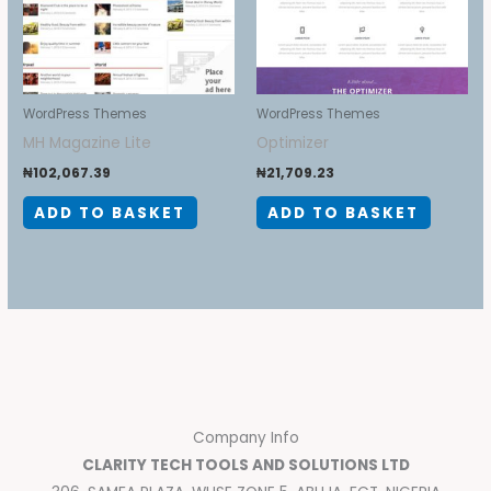
WordPress Themes
WordPress Themes
MH Magazine Lite
Optimizer
₦
102,067.39
₦
21,709.23
ADD TO BASKET
ADD TO BASKET
Company Info
CLARITY TECH TOOLS AND SOLUTIONS LTD