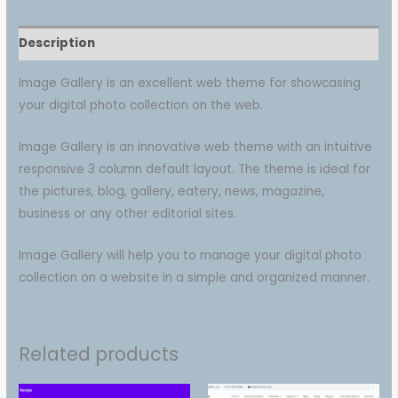
Description
Image Gallery is an excellent web theme for showcasing
your digital photo collection on the web.
Image Gallery is an innovative web theme with an intuitive
responsive 3 column default layout. The theme is ideal for
the pictures, blog, gallery, eatery, news, magazine,
business or any other editorial sites.
Image Gallery will help you to manage your digital photo
collection on a website in a simple and organized manner.
Related products